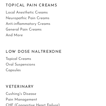
TOPICAL PAIN CREAMS
Local Anesthetic Creams
Neuropathic Pain Creams
Anti-inflammatory Creams
General Pain Creams
And More
LOW DOSE NALTREXONE
Topical Creams
Oral Suspensions
Capsules
VETERINARY
Cushing's Disease
Pain Management
CHF (Congestive Heart Failure)