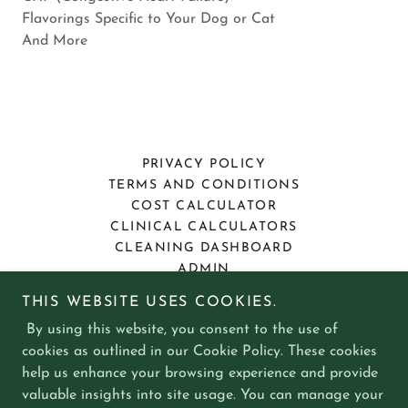
Flavorings Specific to Your Dog or Cat
And More
PRIVACY POLICY
TERMS AND CONDITIONS
COST CALCULATOR
CLINICAL CALCULATORS
CLEANING DASHBOARD
ADMIN
THIS WEBSITE USES COOKIES.
Collierville Compounding Pharmacy
By using this website, you consent to the use of
cookies as outlined in our Cookie Policy. These cookies
1162 W Poplar Ave, Collierville, TN 38017
help us enhance your browsing experience and provide
valuable insights into site usage. You can manage your
901 861 3000