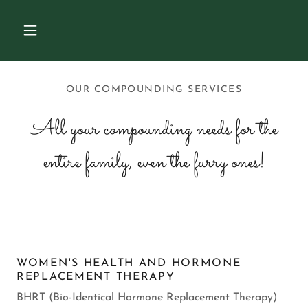
OUR COMPOUNDING SERVICES
All your compounding needs for the
entire family, even the furry ones!
WOMEN'S HEALTH AND HORMONE
REPLACEMENT THERAPY
BHRT (Bio-Identical Hormone Replacement Therapy)