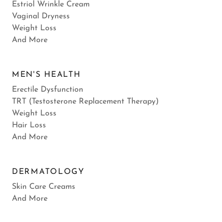
Estriol Wrinkle Cream
Vaginal Dryness
Weight Loss
And More
MEN'S HEALTH
Erectile Dysfunction
TRT (Testosterone Replacement Therapy)
Weight Loss
Hair Loss
And More
DERMATOLOGY
Skin Care Creams
And More